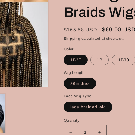
Braids Wig
Regular
Sale
$60.00 US
$165.58 USD
price
price
Shipping
calculated at checkout.
Color
1B27
1B
1B30
Wig Length
36inches
Lace Wig Type
lace braided wig
Quantity
Decrease
Increase