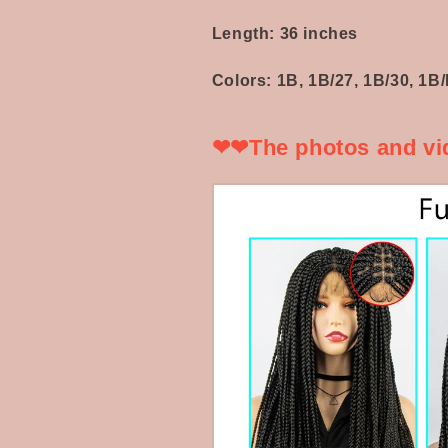
Hair
Hair
Knotless
Knotless
Length: 36 inches
Box
Box
Braids
Braids
Colors: 1B, 1B/27, 1B/30, 1
Wigs
Wigs
❤❤The photos and vid