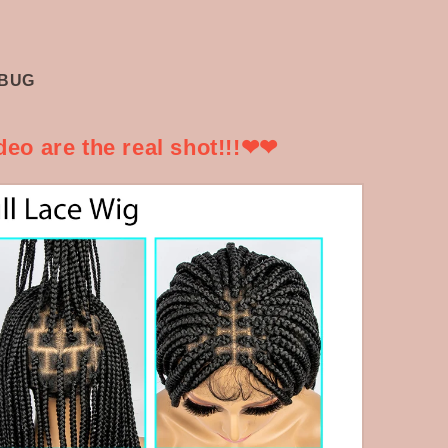
B/BUG
eo are the real shot!!!❤❤