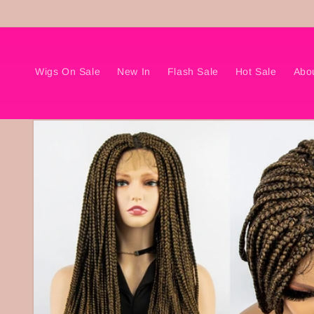
Skip to
content
Wigs On Sale
New In
Flash Sale
Hot Sale
Abo
Skip to
product
information