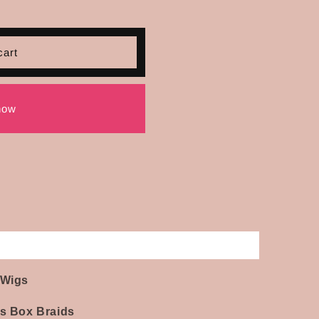
cart
now
 Wigs
ss Box Braids