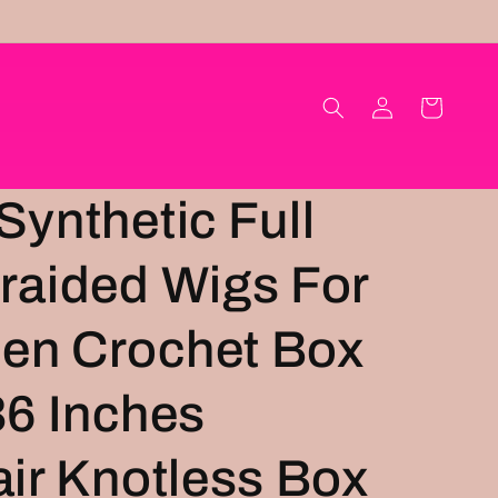
Log
Cart
in
Synthetic Full
raided Wigs For
en Crochet Box
36 Inches
air Knotless Box