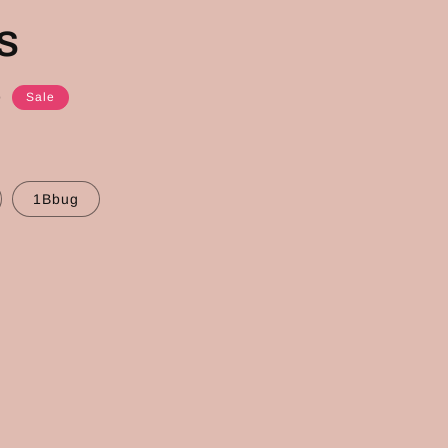
s
D
Sale
1Bbug