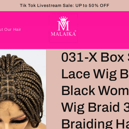
Tik Tok Livestream Sale: UP to 50% OFF
ut Our Hair
031-X Box 
Lace Wig B
Black Wom
Wig Braid 
Braiding H